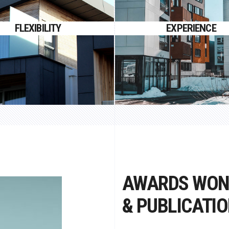
 gravida nibh vel velit auctor
Proin gravida nibh vel velit 
FLEXIBILITY
EXPERIENCE
aliquet.
aliquet.
AWARDS WO
& PUBLICATI