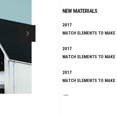
NEW MATERIALS
2017
MATCH ELEMENTS TO MAKE
2017
MATCH ELEMENTS TO MAKE
2017
MATCH ELEMENTS TO MAKE