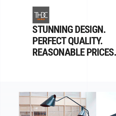
STUNNING DESIGN.
PERFECT QUALITY.
REASONABLE PRICES
DEDICATION