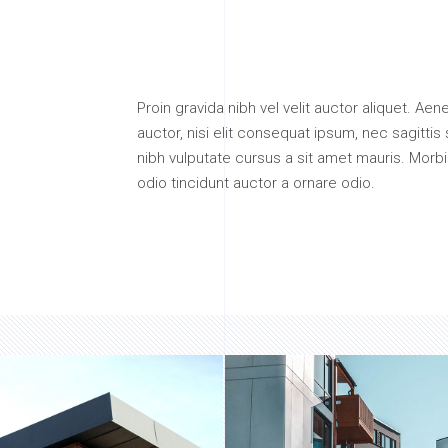
Proin gravida nibh vel velit auctor aliquet. Ae
auctor, nisi elit consequat ipsum, nec sagittis 
nibh vulputate cursus a sit amet mauris. Morb
odio tincidunt auctor a ornare odio.
.
FLEXIBILITY
EXPERIENCE