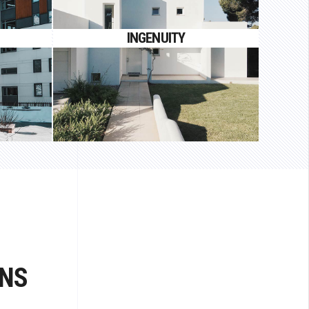
auctor
Proin gravida nibh vel velit auctor
INGENUITY
aliquet.
N
ONS