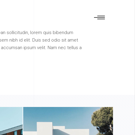
nean sollicitudin, lorem quis bibendum
sem nibh id elit. Duis sed odio sit amet
i accumsan ipsum velit. Nam nec tellus a
INGENUITY