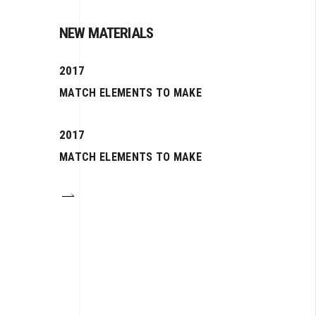
NEW MATERIALS
2017
MATCH ELEMENTS TO MAKE
2017
MATCH ELEMENTS TO MAKE