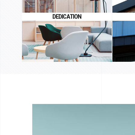
Proin gravida nibh vel velit auctor
Proin
DEDICATION
aliquet.