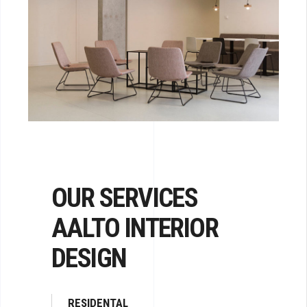
OUR SERVICES
AALTO INTERIOR
DESIGN
RESIDENTAL