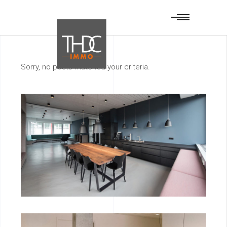
Sorry, no posts matched your criteria.