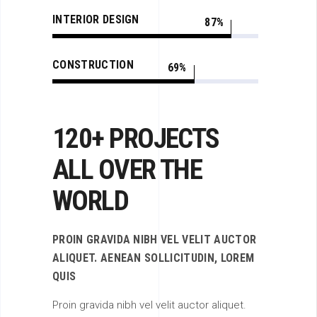
INTERIOR DESIGN
87
CONSTRUCTION
69
120+ PROJECTS
ALL OVER THE
WORLD
PROIN GRAVIDA NIBH VEL VELIT AUCTOR
ALIQUET. AENEAN SOLLICITUDIN, LOREM
QUIS
Proin gravida nibh vel velit auctor aliquet.