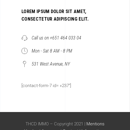
LOREM IPSUM DOLOR SIT AMET,
CONSECTETUR ADIPISCING ELIT.
Call us on +651 464 033 04
Mon - Sat 8 AM - 8 PM
531 West Avenue, NY
[contact-form-7 id= »237″]
THCD IMMO – Copyright 2021 |
Mentions