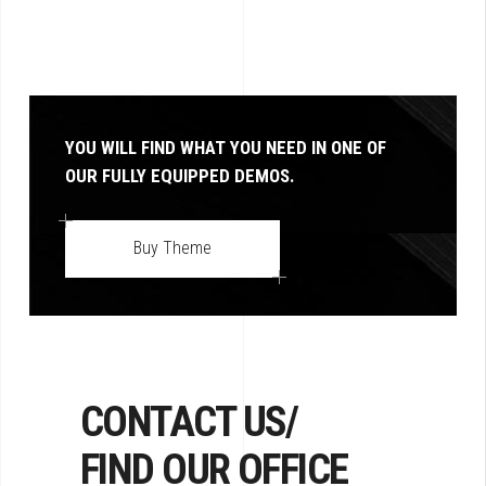
YOU WILL FIND WHAT YOU NEED IN ONE OF
OUR FULLY EQUIPPED DEMOS.
Buy Theme
CONTACT US/
FIND OUR OFFICE