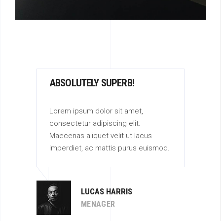
ABSOLUTELY SUPERB!
AB
Lorem ipsum dolor sit amet,
Lor
consectetur adipiscing elit.
con
Maecenas aliquet velit ut lacus
Mae
od.
imperdiet, ac mattis purus euismod.
imp
LUCAS HARRIS
MENAGER