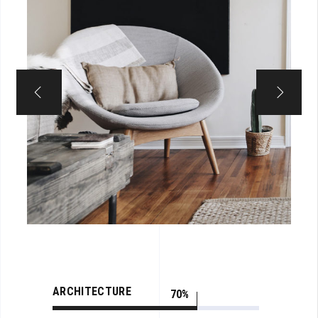
ARCHITECTURE
70