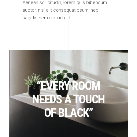
Aenean sollicitudin, lorem quis bibendum
auctor, nisi elit consequat psum, nec
sagittis sem nibh id elit.
“EVERY ROOM
NEEDS A TOUCH
OF BLACK”