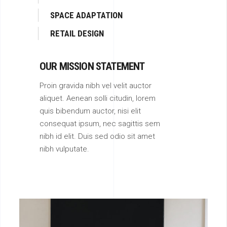
SPACE ADAPTATION
RETAIL DESIGN
OUR MISSION STATEMENT
Proin gravida nibh vel velit auctor
aliquet. Aenean solli citudin, lorem
quis bibendum auctor, nisi elit
consequat ipsum, nec sagittis sem
nibh id elit. Duis sed odio sit amet
nibh vulputate.