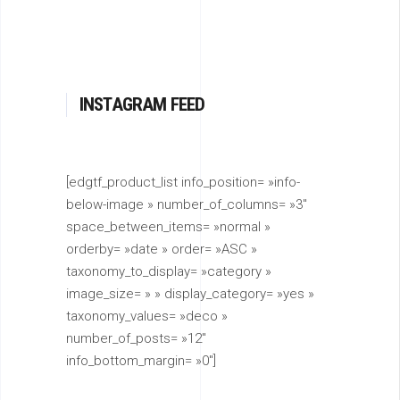
INSTAGRAM FEED
[edgtf_product_list info_position= »info-
below-image » number_of_columns= »3″
space_between_items= »normal »
orderby= »date » order= »ASC »
taxonomy_to_display= »category »
image_size= » » display_category= »yes »
taxonomy_values= »deco »
number_of_posts= »12″
info_bottom_margin= »0″]