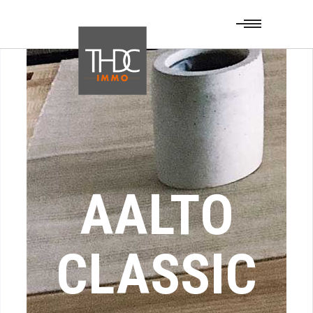
AALTO
CLASSIC