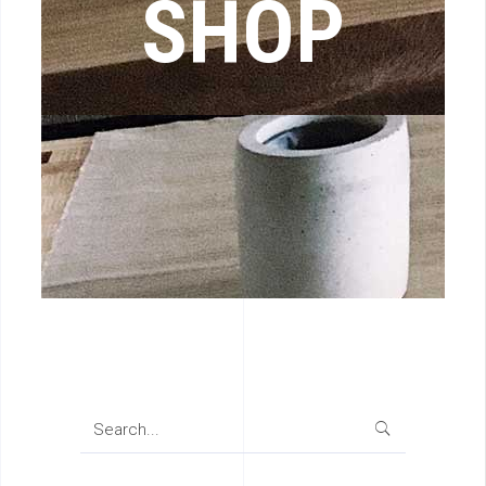
SHOP
Search
for: