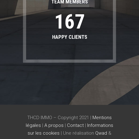
0
5
6
TEAM MEMBERS
1
6
7
HAPPY CLIENTS
THCD IMMO – Copyright 2021 |
Mentions
légales
|
A propos
|
Contact
|
Informations
sur les cookies
| Une réalisation
Qwad
&