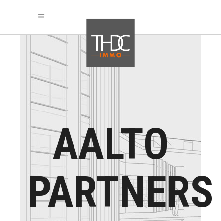
AALTO
PARTNERS