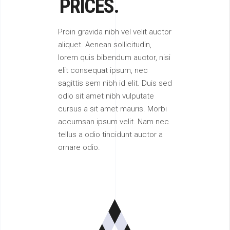
PRICES.
Proin gravida nibh vel velit auctor
aliquet. Aenean sollicitudin,
lorem quis bibendum auctor, nisi
elit consequat ipsum, nec
sagittis sem nibh id elit. Duis sed
odio sit amet nibh vulputate
cursus a sit amet mauris. Morbi
accumsan ipsum velit. Nam nec
tellus a odio tincidunt auctor a
ornare odio.