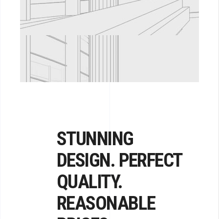
STUNNING
DESIGN. PERFECT
QUALITY.
REASONABLE