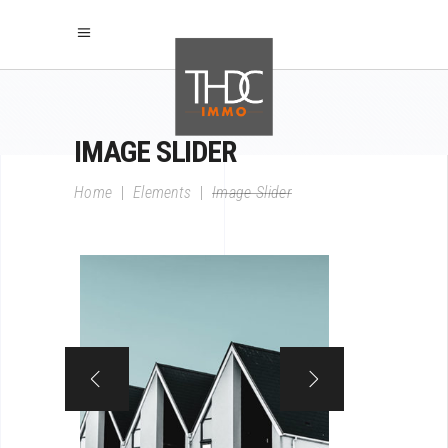
IMAGE SLIDER
Home
|
Elements
|
Image Slider