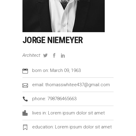
JORGE NIEMEYER
Architect
born on: March 09, 1963
email: thomasswhitee437@gmail.com
phone: 798786465663
lives in: Lorem ipsum dolor sit amet
education: Lorem ipsum dolor sit amet