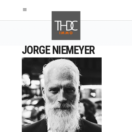
JORGE NIEMEYER